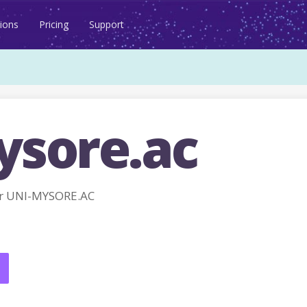
ions
Pricing
Support
ysore.ac
r UNI-MYSORE.AC