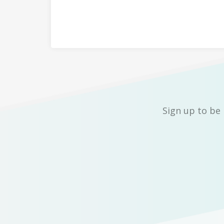
Sign up to be 