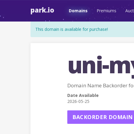
park.io
Domains
Premiums
Auct
This domain is available for purchase!
uni-m
Domain Name Backorder fo
Date Available
2026-05-25
BACKORDER DOMAIN