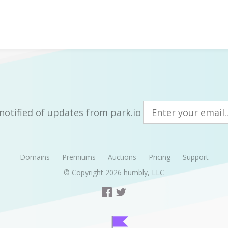
notified of updates from park.io
Domains
Premiums
Auctions
Pricing
Support
© Copyright 2026
humbly, LLC