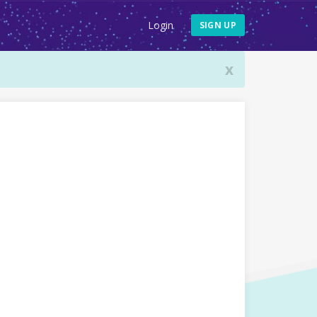
Login
SIGN UP
x