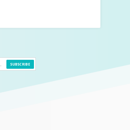
SUBSCRIBE