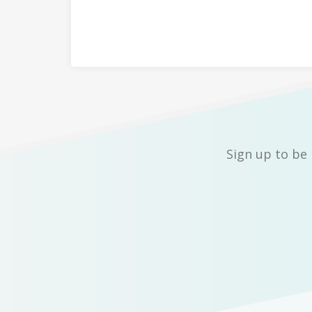
Sign up to be 