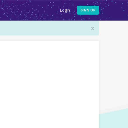
Login
SIGN UP
x