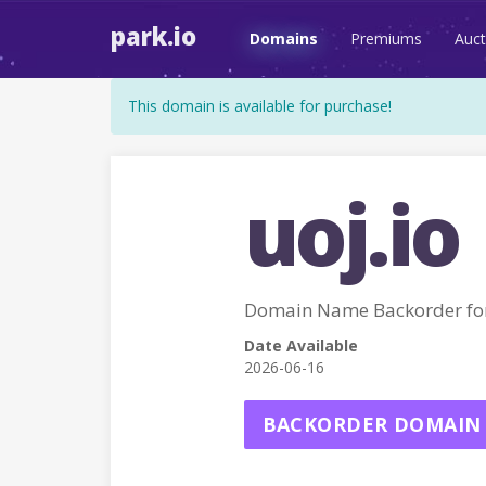
park.io
Domains
Premiums
Auct
This domain is available for purchase!
uoj.io
Domain Name Backorder for
Date Available
2026-06-16
BACKORDER DOMAIN