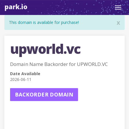
park.io
Toggl
navig
x
This domain is available for purchase!
upworld.vc
Domain Name Backorder for UPWORLD.VC
Date Available
2026-06-11
BACKORDER DOMAIN