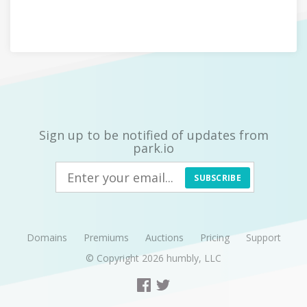
Sign up to be notified of updates from
park.io
SUBSCRIBE
Domains
Premiums
Auctions
Pricing
Support
© Copyright 2026
humbly, LLC