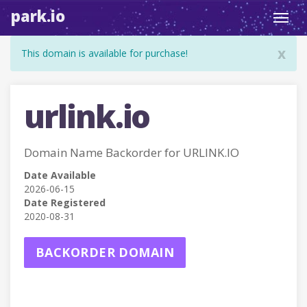
park.io
Toggl
navig
x
This domain is available for purchase!
urlink.io
Domain Name Backorder for URLINK.IO
Date Available
2026-06-15
Date Registered
2020-08-31
BACKORDER DOMAIN