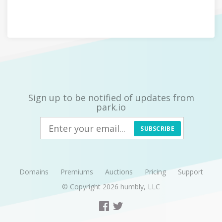
Sign up to be notified of updates from
park.io
SUBSCRIBE
Domains
Premiums
Auctions
Pricing
Support
© Copyright 2026
humbly, LLC