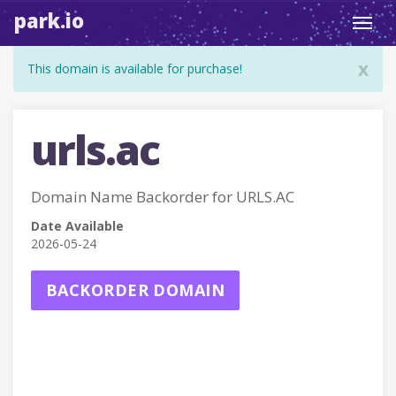
park.io
Toggl
navig
x
This domain is available for purchase!
urls.ac
Domain Name Backorder for URLS.AC
Date Available
2026-05-24
BACKORDER DOMAIN