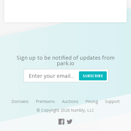
Sign up to be notified of updates from
park.io
SUBSCRIBE
Domains
Premiums
Auctions
Pricing
Support
© Copyright 2026
humbly, LLC