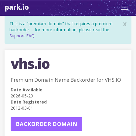
park.io
Toggl
navig
x
This is a "premium domain" that requires a premium
backorder -- for more information, please read the
Support FAQ
.
vhs.io
Premium Domain Name Backorder for VHS.IO
Date Available
2026-05-29
Date Registered
2012-03-01
BACKORDER DOMAIN