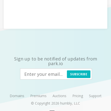
Sign up to be notified of updates from
park.io
SUBSCRIBE
Domains
Premiums
Auctions
Pricing
Support
© Copyright 2026
humbly, LLC