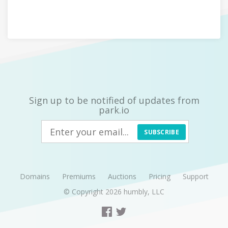
Sign up to be notified of updates from
park.io
SUBSCRIBE
Domains
Premiums
Auctions
Pricing
Support
© Copyright 2026
humbly, LLC