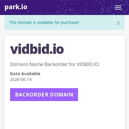
park.io
Toggl
navig
x
This domain is available for purchase!
vidbid.io
Domain Name Backorder for VIDBID.IO
Date Available
2026-06-14
BACKORDER DOMAIN