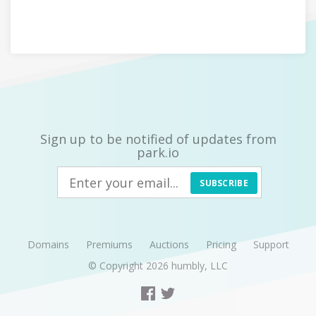
Sign up to be notified of updates from
park.io
SUBSCRIBE
Domains
Premiums
Auctions
Pricing
Support
© Copyright 2026
humbly, LLC