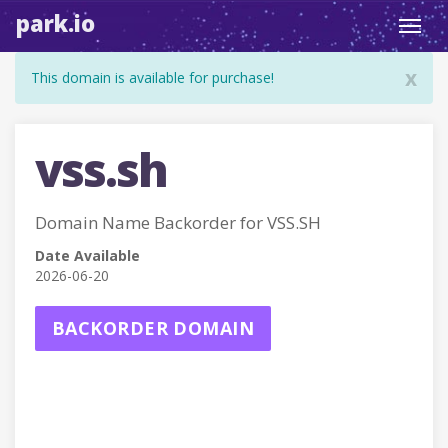
park.io
Toggl
navig
x
This domain is available for purchase!
vss.sh
Domain Name Backorder for VSS.SH
Date Available
2026-06-20
BACKORDER DOMAIN