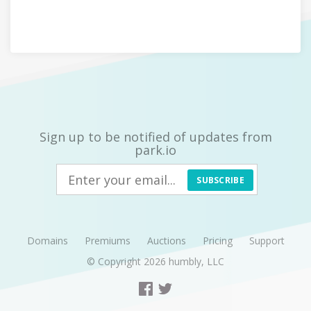
Sign up to be notified of updates from
park.io
SUBSCRIBE
Domains
Premiums
Auctions
Pricing
Support
© Copyright 2026
humbly, LLC