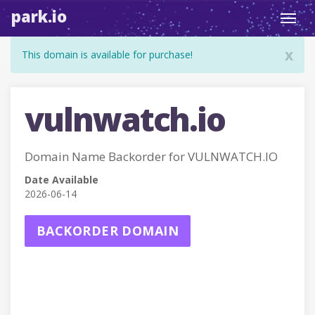
park.io
Toggl
navig
x
This domain is available for purchase!
vulnwatch.io
Domain Name Backorder for VULNWATCH.IO
Date Available
2026-06-14
BACKORDER DOMAIN