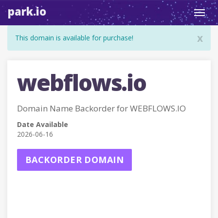
park.io
Toggl
navig
x
This domain is available for purchase!
webflows.io
Domain Name Backorder for WEBFLOWS.IO
Date Available
2026-06-16
BACKORDER DOMAIN