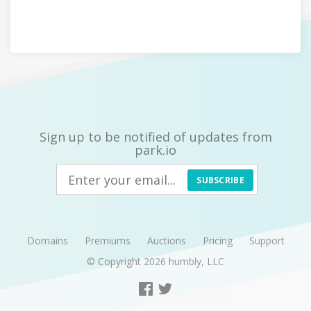
Sign up to be notified of updates from
park.io
SUBSCRIBE
Domains
Premiums
Auctions
Pricing
Support
© Copyright 2026
humbly, LLC