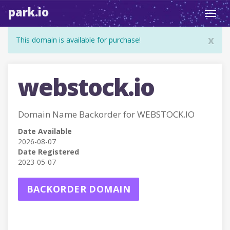
park.io
Toggl
navig
x
This domain is available for purchase!
webstock.io
Domain Name Backorder for WEBSTOCK.IO
Date Available
2026-08-07
Date Registered
2023-05-07
BACKORDER DOMAIN