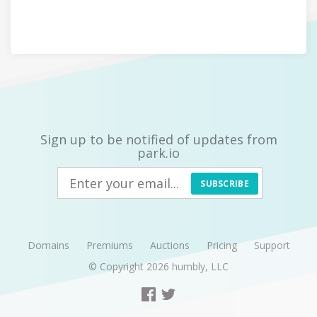
Sign up to be notified of updates from
park.io
SUBSCRIBE
Domains
Premiums
Auctions
Pricing
Support
© Copyright 2026
humbly, LLC