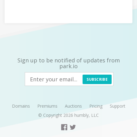
Sign up to be notified of updates from
park.io
SUBSCRIBE
Domains
Premiums
Auctions
Pricing
Support
© Copyright 2026
humbly, LLC