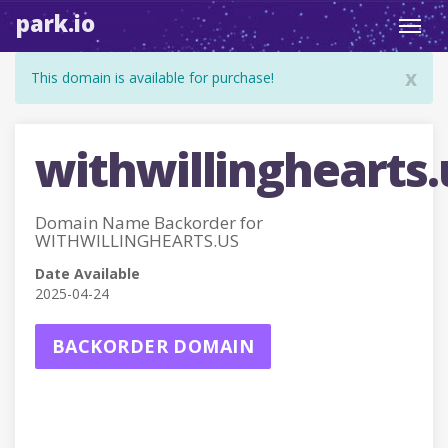
park.io
Toggl
navig
x
This domain is available for purchase!
withwillinghearts.
Domain Name Backorder for
WITHWILLINGHEARTS.US
Date Available
2025-04-24
BACKORDER DOMAIN