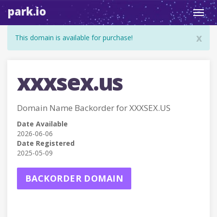
park.io
Toggl
navig
x
This domain is available for purchase!
xxxsex.us
Domain Name Backorder for XXXSEX.US
Date Available
2026-06-06
Date Registered
2025-05-09
BACKORDER DOMAIN