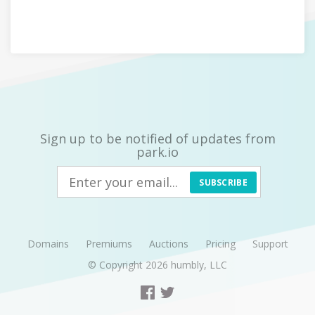
Sign up to be notified of updates from
park.io
SUBSCRIBE
Domains
Premiums
Auctions
Pricing
Support
© Copyright 2026
humbly, LLC