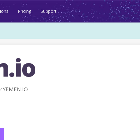
ions
Pricing
Support
.io
r YEMEN.IO