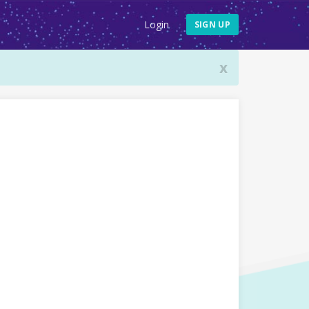
Login
SIGN UP
x