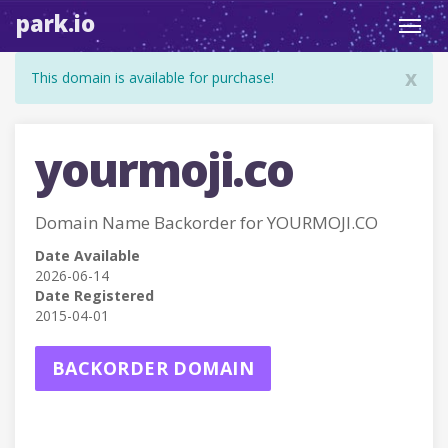
park.io
Toggl
navig
x
This domain is available for purchase!
yourmoji.co
Domain Name Backorder for YOURMOJI.CO
Date Available
2026-06-14
Date Registered
2015-04-01
BACKORDER DOMAIN