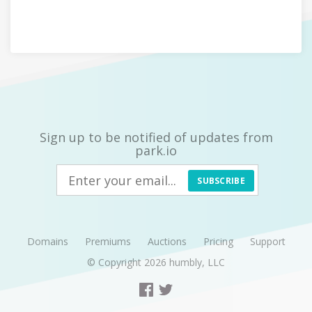
Sign up to be notified of updates from
park.io
SUBSCRIBE
Domains
Premiums
Auctions
Pricing
Support
© Copyright 2026
humbly, LLC