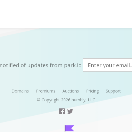
notified of updates from park.io
Domains
Premiums
Auctions
Pricing
Support
© Copyright 2026
humbly, LLC