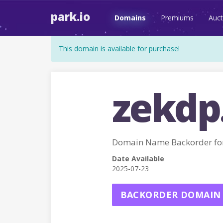
park.io
Domains
Premiums
Auct
This domain is available for purchase!
zekdp
Domain Name Backorder fo
Date Available
2025-07-23
BACKORDER DOMAIN