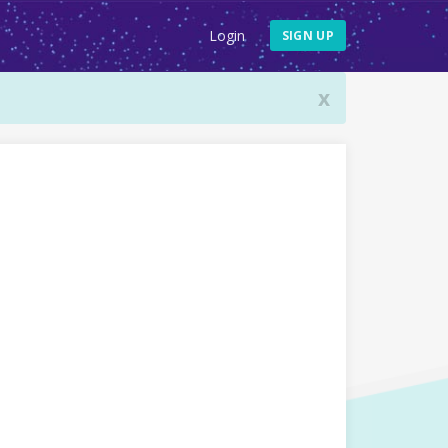
Login
SIGN UP
x