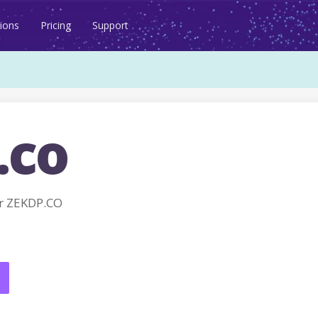
ions
Pricing
Support
.co
r ZEKDP.CO