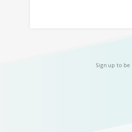
Sign up to be 