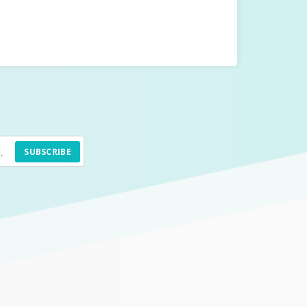
SUBSCRIBE