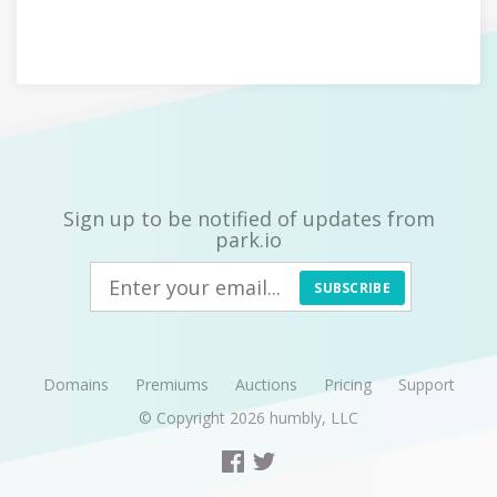
Sign up to be notified of updates from
park.io
SUBSCRIBE
Domains
Premiums
Auctions
Pricing
Support
© Copyright 2026
humbly, LLC