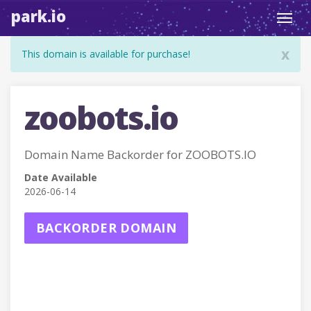
park.io
Toggl
navig
x
This domain is available for purchase!
zoobots.io
Domain Name Backorder for ZOOBOTS.IO
Date Available
2026-06-14
BACKORDER DOMAIN