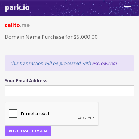
park.io
Toggl
navig
callto
.me
Domain Name Purchase for $5,000.00
This transaction will be processed with
escrow.com
Your Email Address