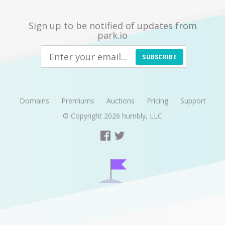
Sign up to be notified of updates from
park.io
SUBSCRIBE
Domains
Premiums
Auctions
Pricing
Support
© Copyright 2026
humbly, LLC