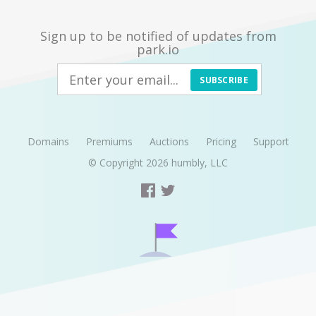
Sign up to be notified of updates from
park.io
SUBSCRIBE
Domains
Premiums
Auctions
Pricing
Support
© Copyright 2026
humbly, LLC