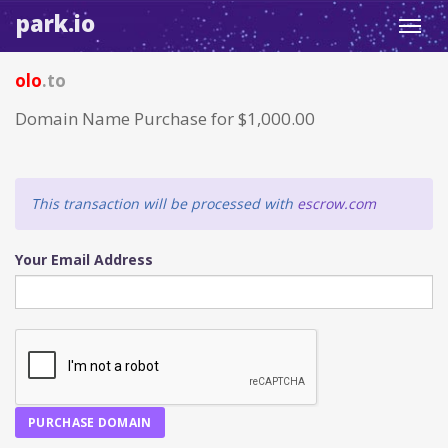
park.io
Toggl
navig
olo
.to
Domain Name Purchase for $1,000.00
This transaction will be processed with
escrow.com
Your Email Address