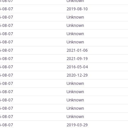
6-08-07
Unknown
6-08-07
2019-08-10
6-08-07
Unknown
6-08-07
Unknown
6-08-07
Unknown
6-08-07
Unknown
6-08-07
2021-01-06
6-08-07
2021-09-19
6-08-07
2016-05-04
6-08-07
2020-12-29
6-08-07
Unknown
6-08-07
Unknown
6-08-07
Unknown
6-08-07
Unknown
6-08-07
Unknown
6-08-07
2019-03-29