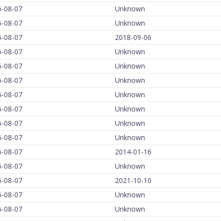
6-08-07
Unknown
6-08-07
Unknown
6-08-07
2018-09-06
6-08-07
Unknown
6-08-07
Unknown
6-08-07
Unknown
6-08-07
Unknown
6-08-07
Unknown
6-08-07
Unknown
6-08-07
Unknown
6-08-07
2014-01-16
6-08-07
Unknown
6-08-07
2021-10-10
6-08-07
Unknown
6-08-07
Unknown