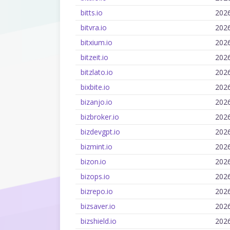
bitts.io
202
bitvra.io
202
bitxium.io
202
bitzeit.io
202
bitzlato.io
202
bixbite.io
202
bizanjo.io
202
bizbroker.io
202
bizdevgpt.io
202
bizmint.io
202
bizon.io
202
bizops.io
202
bizrepo.io
202
bizsaver.io
202
bizshield.io
202