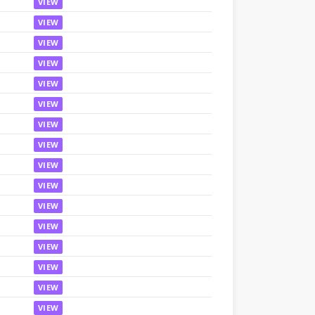
VIEW
VIEW
VIEW
VIEW
VIEW
VIEW
VIEW
VIEW
VIEW
VIEW
VIEW
VIEW
VIEW
VIEW
VIEW
VIEW