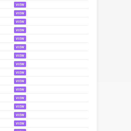
VIEW
VIEW
VIEW
VIEW
VIEW
VIEW
VIEW
VIEW
VIEW
VIEW
VIEW
VIEW
VIEW
VIEW
VIEW