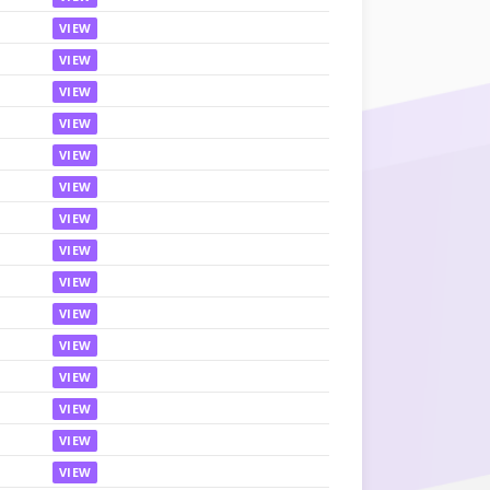
VIEW
VIEW
VIEW
VIEW
VIEW
VIEW
VIEW
VIEW
VIEW
VIEW
VIEW
VIEW
VIEW
VIEW
VIEW