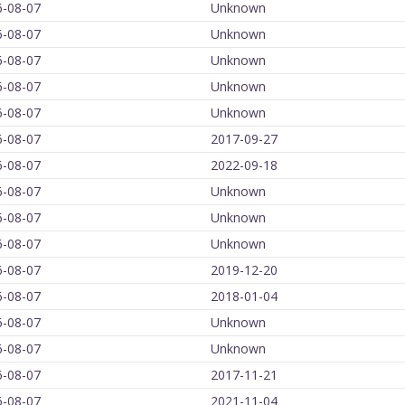
6-08-07
Unknown
6-08-07
Unknown
6-08-07
Unknown
6-08-07
Unknown
6-08-07
Unknown
6-08-07
2017-09-27
6-08-07
2022-09-18
6-08-07
Unknown
6-08-07
Unknown
6-08-07
Unknown
6-08-07
2019-12-20
6-08-07
2018-01-04
6-08-07
Unknown
6-08-07
Unknown
6-08-07
2017-11-21
6-08-07
2021-11-04