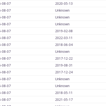
6-08-07
2020-05-13
6-08-07
Unknown
6-08-07
Unknown
6-08-07
Unknown
6-08-07
2019-02-08
6-08-07
2022-03-11
6-08-07
2018-06-04
6-08-07
Unknown
6-08-07
2017-12-22
6-08-07
2019-08-31
6-08-07
2017-12-24
6-08-07
Unknown
6-08-07
Unknown
6-08-07
2018-05-11
6-08-07
2021-05-17