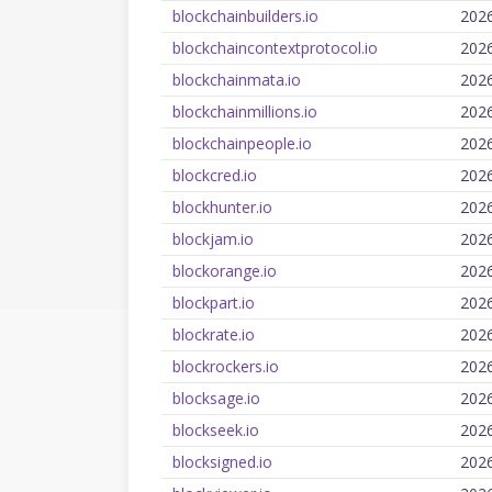
blockchainbuilders.io
202
blockchaincontextprotocol.io
202
blockchainmata.io
202
blockchainmillions.io
202
blockchainpeople.io
202
blockcred.io
202
blockhunter.io
202
blockjam.io
202
blockorange.io
202
blockpart.io
202
blockrate.io
202
blockrockers.io
202
blocksage.io
202
blockseek.io
202
blocksigned.io
202