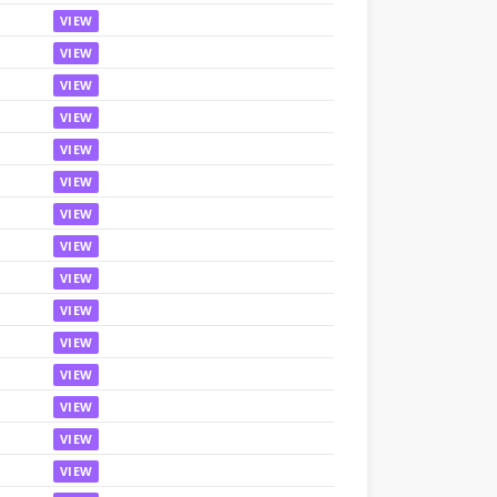
VIEW
VIEW
VIEW
VIEW
VIEW
VIEW
VIEW
VIEW
VIEW
VIEW
VIEW
VIEW
VIEW
VIEW
VIEW