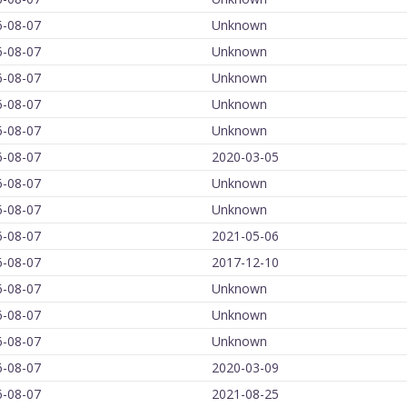
6-08-07
Unknown
6-08-07
Unknown
6-08-07
Unknown
6-08-07
Unknown
6-08-07
Unknown
6-08-07
2020-03-05
6-08-07
Unknown
6-08-07
Unknown
6-08-07
2021-05-06
6-08-07
2017-12-10
6-08-07
Unknown
6-08-07
Unknown
6-08-07
Unknown
6-08-07
2020-03-09
6-08-07
2021-08-25