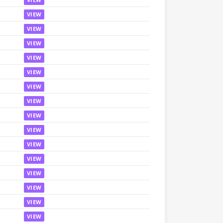
VIEW
VIEW
VIEW
VIEW
VIEW
VIEW
VIEW
VIEW
VIEW
VIEW
VIEW
VIEW
VIEW
VIEW
VIEW