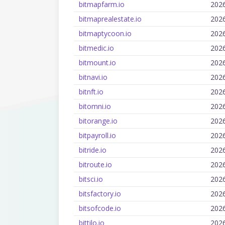
bitmapfarm.io
202
bitmaprealestate.io
202
bitmaptycoon.io
202
bitmedic.io
202
bitmount.io
202
bitnavi.io
202
bitnft.io
202
bitomni.io
202
bitorange.io
202
bitpayroll.io
202
bitride.io
202
bitroute.io
202
bitsci.io
202
bitsfactory.io
202
bitsofcode.io
202
bittilo.io
202