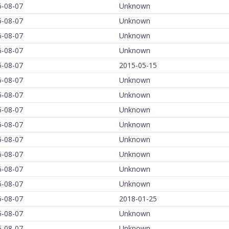
6-08-07
Unknown
6-08-07
Unknown
6-08-07
Unknown
6-08-07
Unknown
6-08-07
2015-05-15
6-08-07
Unknown
6-08-07
Unknown
6-08-07
Unknown
6-08-07
Unknown
6-08-07
Unknown
6-08-07
Unknown
6-08-07
Unknown
6-08-07
Unknown
6-08-07
2018-01-25
6-08-07
Unknown
6-08-07
Unknown