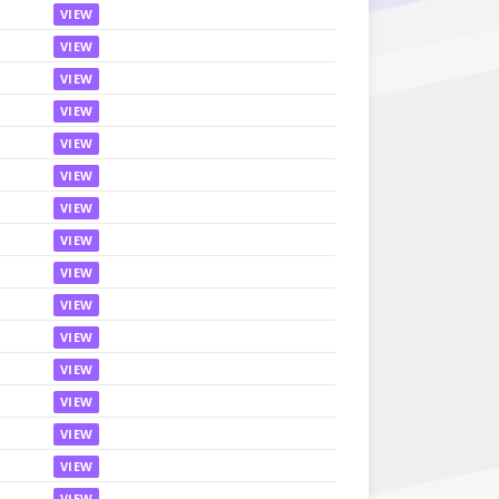
VIEW
VIEW
VIEW
VIEW
VIEW
VIEW
VIEW
VIEW
VIEW
VIEW
VIEW
VIEW
VIEW
VIEW
VIEW
VIEW