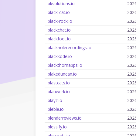
bksolutions.io
202
black-cat.io
202
black-rock.io
202
blackchat.io
202
blackfoot.io
202
blackholerecordings.io
202
blackkode.io
202
blackthornapps.io
202
blakeduncan.io
202
blastcats.io
202
blauwerk.io
202
blayz.io
202
bleble.io
202
blenderreviews.io
202
blessify.io
202
blgpanda.io
202