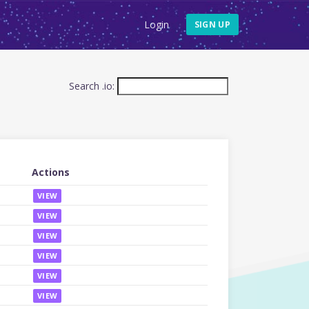
Login
SIGN UP
Search .io:
Actions
VIEW
VIEW
VIEW
VIEW
VIEW
VIEW