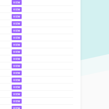
VIEW
VIEW
VIEW
VIEW
VIEW
VIEW
VIEW
VIEW
VIEW
VIEW
VIEW
VIEW
VIEW
VIEW
VIEW
VIEW