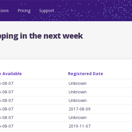
tions
Pricing
Support
ping in the next week
 Available
Registered Date
6-08-07
Unknown
6-08-07
Unknown
6-08-07
Unknown
6-08-07
2017-08-09
6-08-07
Unknown
6-08-07
2019-11-07