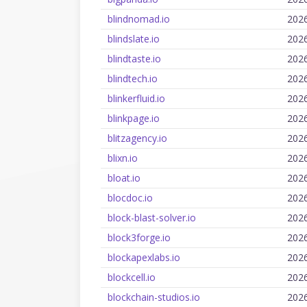
blindnomad.io
202
blindslate.io
202
blindtaste.io
202
blindtech.io
202
blinkerfluid.io
202
blinkpage.io
202
blitzagency.io
202
blixn.io
202
bloat.io
202
blocdoc.io
202
block-blast-solver.io
202
block3forge.io
202
blockapexlabs.io
202
blockcell.io
202
blockchain-studios.io
202