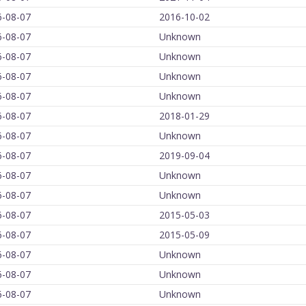
6-08-07
2016-10-02
6-08-07
Unknown
6-08-07
Unknown
6-08-07
Unknown
6-08-07
Unknown
6-08-07
2018-01-29
6-08-07
Unknown
6-08-07
2019-09-04
6-08-07
Unknown
6-08-07
Unknown
6-08-07
2015-05-03
6-08-07
2015-05-09
6-08-07
Unknown
6-08-07
Unknown
6-08-07
Unknown