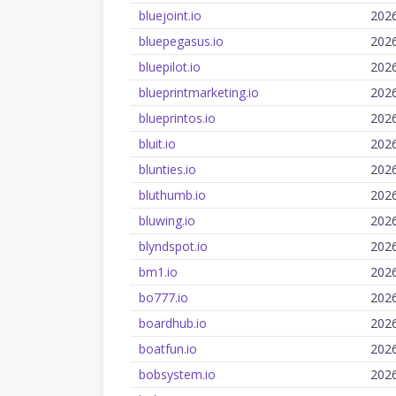
bluejoint.io
202
bluepegasus.io
202
bluepilot.io
202
blueprintmarketing.io
202
blueprintos.io
202
bluit.io
202
blunties.io
202
bluthumb.io
202
bluwing.io
202
blyndspot.io
202
bm1.io
202
bo777.io
202
boardhub.io
202
boatfun.io
202
bobsystem.io
202