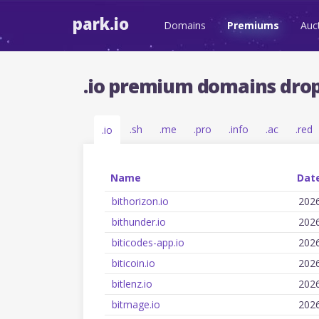
park.io
Domains
Premiums
Auc
.io premium domains drop
.sh
.me
.pro
.info
.ac
.red
.io
Name
Date
bithorizon.io
202
bithunder.io
202
biticodes-app.io
202
biticoin.io
202
bitlenz.io
202
bitmage.io
202