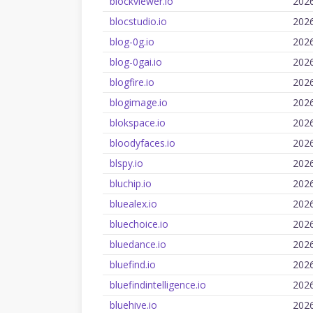
blockviewer.io
202
blocstudio.io
202
blog-0g.io
202
blog-0gai.io
202
blogfire.io
202
blogimage.io
202
blokspace.io
202
bloodyfaces.io
202
blspy.io
202
bluchip.io
202
bluealex.io
202
bluechoice.io
202
bluedance.io
202
bluefind.io
202
bluefindintelligence.io
202
bluehive.io
202