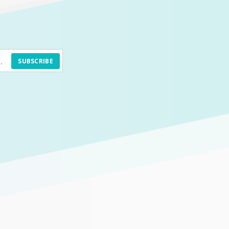
SUBSCRIBE