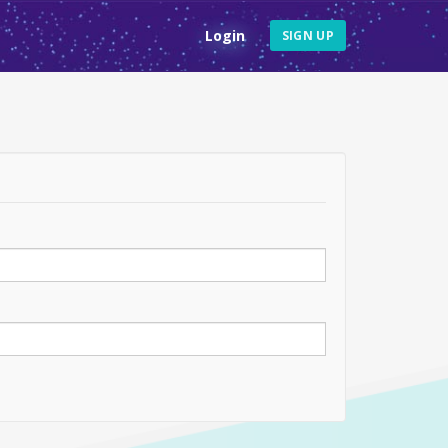
Login
SIGN UP