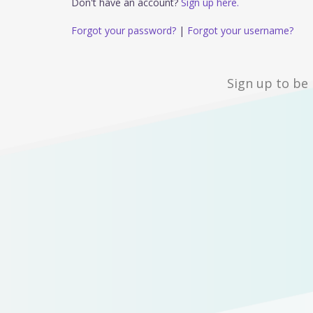
Don't have an account?
Sign up here.
Forgot your password?
|
Forgot your username?
Sign up to be 