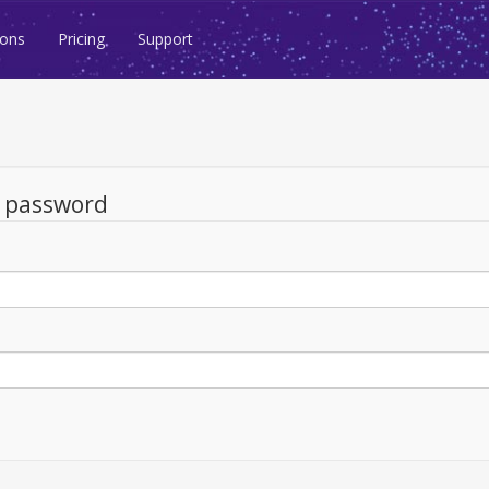
ions
Pricing
Support
d password