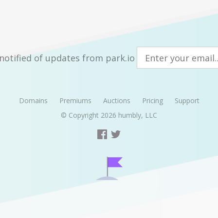
notified of updates from park.io
Domains
Premiums
Auctions
Pricing
Support
© Copyright 2026
humbly, LLC