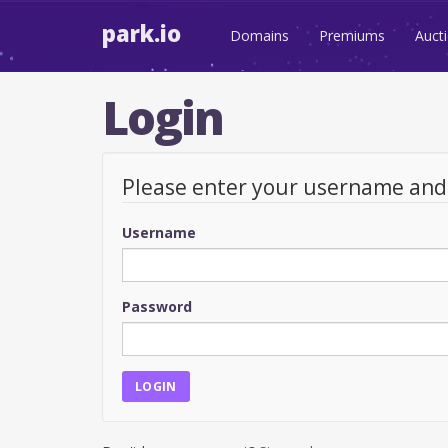
park.io
Domains
Premiums
Auct
Login
Please enter your username an
Username
Password