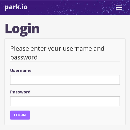
park.io
Toggl
navig
Login
Please enter your username and
password
Username
Password