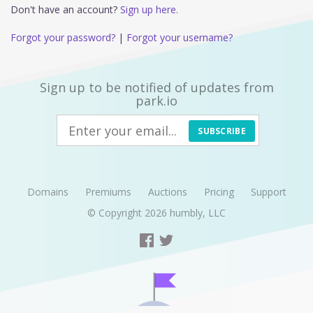
Don't have an account?
Sign up here.
Forgot your password?
|
Forgot your username?
Sign up to be notified of updates from
park.io
SUBSCRIBE
Domains
Premiums
Auctions
Pricing
Support
© Copyright 2026
humbly, LLC