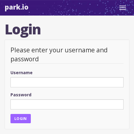
park.io
Toggl
navig
Login
Please enter your username and
password
Username
Password