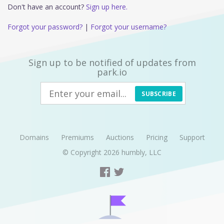
Don't have an account?
Sign up here.
Forgot your password?
|
Forgot your username?
Sign up to be notified of updates from
park.io
SUBSCRIBE
Domains
Premiums
Auctions
Pricing
Support
© Copyright 2026
humbly, LLC