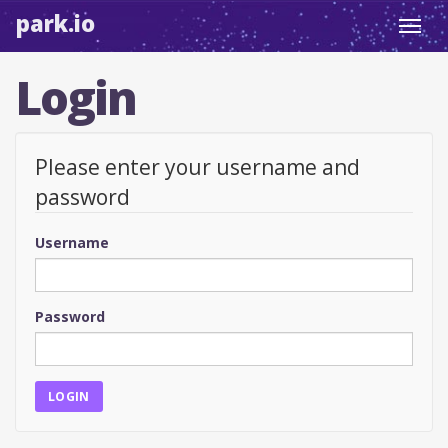
park.io
Toggl
navig
Login
Please enter your username and
password
Username
Password