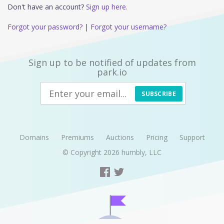
Don't have an account?
Sign up here.
Forgot your password?
|
Forgot your username?
Sign up to be notified of updates from
park.io
SUBSCRIBE
Domains
Premiums
Auctions
Pricing
Support
© Copyright 2026
humbly, LLC