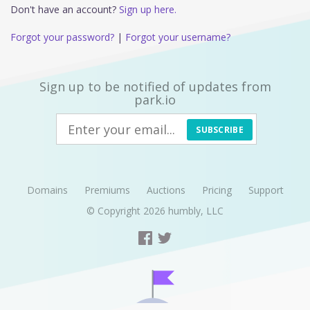
Don't have an account?
Sign up here.
Forgot your password?
|
Forgot your username?
Sign up to be notified of updates from
park.io
SUBSCRIBE
Domains
Premiums
Auctions
Pricing
Support
© Copyright 2026
humbly, LLC