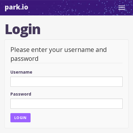
park.io
Toggl
navig
Login
Please enter your username and
password
Username
Password