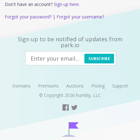
Don't have an account?
Sign up here.
Forgot your password?
|
Forgot your username?
Sign up to be notified of updates from
park.io
SUBSCRIBE
Domains
Premiums
Auctions
Pricing
Support
© Copyright 2026
humbly, LLC