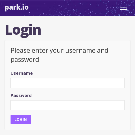
park.io
Toggl
navig
Login
Please enter your username and
password
Username
Password