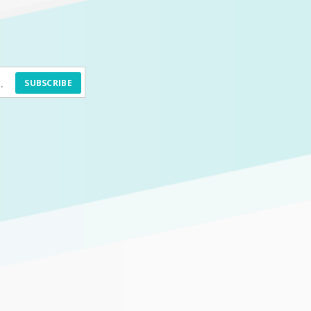
SUBSCRIBE