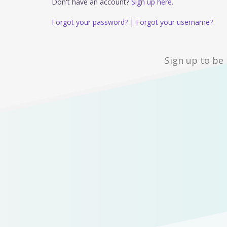
Don't have an account?
Sign up here.
Forgot your password?
|
Forgot your username?
Sign up to be 