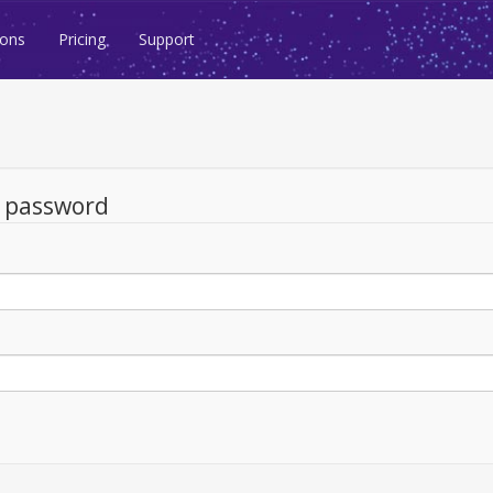
ions
Pricing
Support
d password