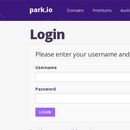
park.io
Domains
Premiums
Auct
Login
Please enter your username an
Username
Password