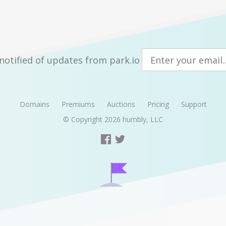
notified of updates from park.io
Domains
Premiums
Auctions
Pricing
Support
© Copyright 2026
humbly, LLC