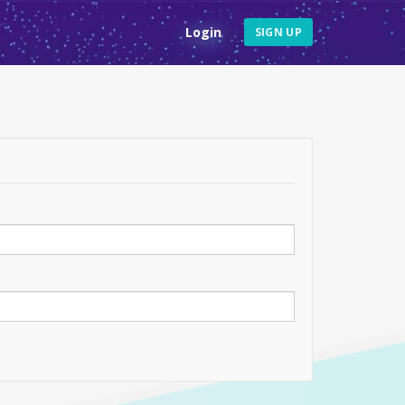
Login
SIGN UP