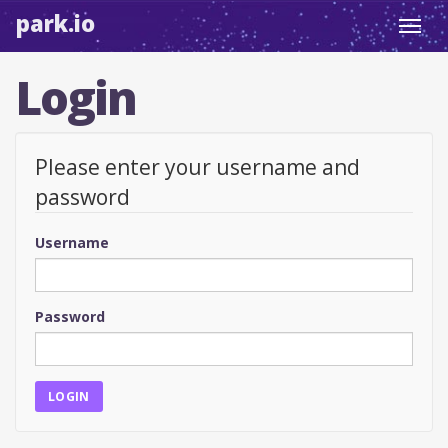
park.io
Toggl
navig
Login
Please enter your username and
password
Username
Password