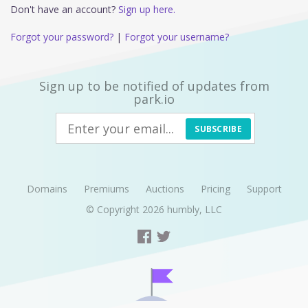
Don't have an account?
Sign up here.
Forgot your password?
|
Forgot your username?
Sign up to be notified of updates from
park.io
SUBSCRIBE
Domains
Premiums
Auctions
Pricing
Support
© Copyright 2026
humbly, LLC