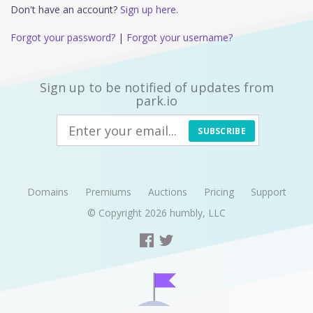
Don't have an account?
Sign up here.
Forgot your password?
|
Forgot your username?
Sign up to be notified of updates from
park.io
SUBSCRIBE
Domains
Premiums
Auctions
Pricing
Support
© Copyright 2026
humbly, LLC