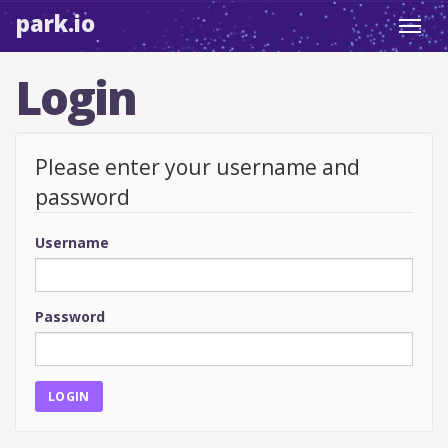
park.io
Toggl
navig
Login
Please enter your username and
password
Username
Password