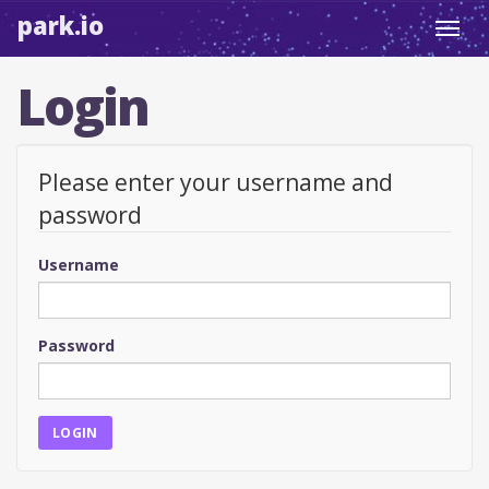
park.io
Toggl
navig
Login
Please enter your username and
password
Username
Password