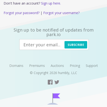
Don't have an account?
Sign up here.
Forgot your password?
|
Forgot your username?
Sign up to be notified of updates from
park.io
SUBSCRIBE
Domains
Premiums
Auctions
Pricing
Support
© Copyright 2026
humbly, LLC