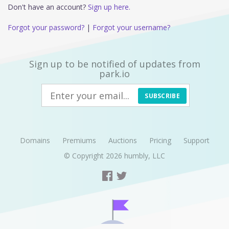
Don't have an account?
Sign up here.
Forgot your password?
|
Forgot your username?
Sign up to be notified of updates from
park.io
SUBSCRIBE
Domains
Premiums
Auctions
Pricing
Support
© Copyright 2026
humbly, LLC