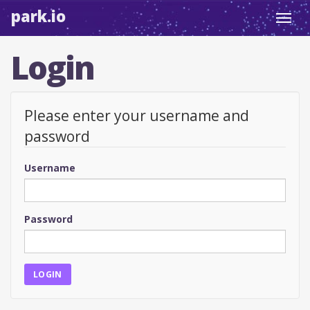
park.io
Toggl
navig
Login
Please enter your username and
password
Username
Password