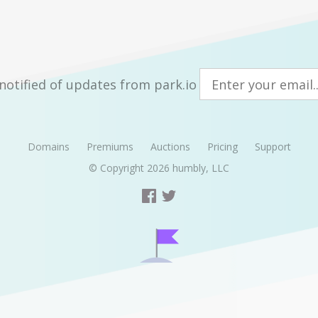
notified of updates from park.io
Domains
Premiums
Auctions
Pricing
Support
© Copyright 2026
humbly, LLC