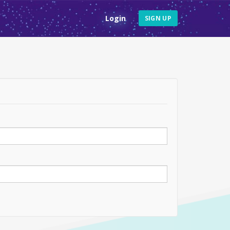
Login
SIGN UP