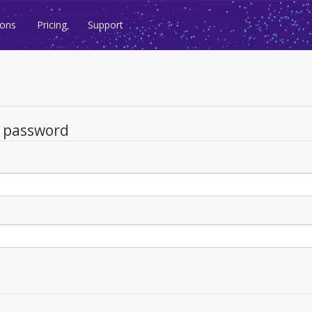
ions
Pricing
Support
d password