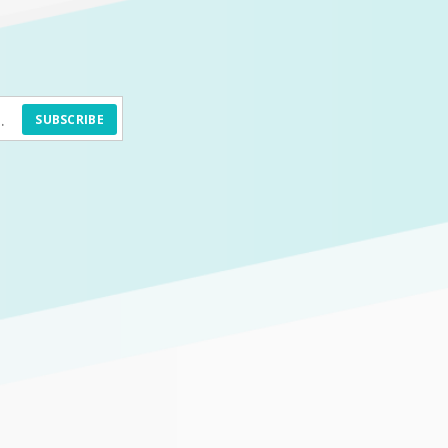
SUBSCRIBE