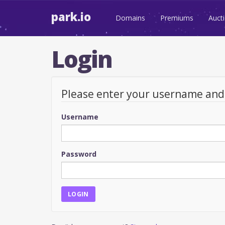
park.io
Domains
Premiums
Auct
Login
Please enter your username an
Username
Password