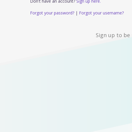
Don't have an account?
Sign up here.
Forgot your password?
|
Forgot your username?
Sign up to be 