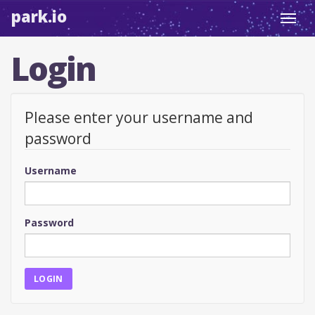
park.io
Toggl
navig
Login
Please enter your username and
password
Username
Password