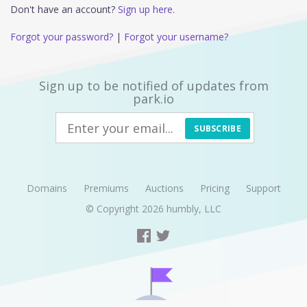
Don't have an account?
Sign up here.
Forgot your password?
|
Forgot your username?
Sign up to be notified of updates from
park.io
SUBSCRIBE
Domains
Premiums
Auctions
Pricing
Support
© Copyright 2026
humbly, LLC