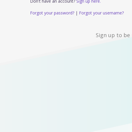
Don't have an account?
Sign up here.
Forgot your password?
|
Forgot your username?
Sign up to be 