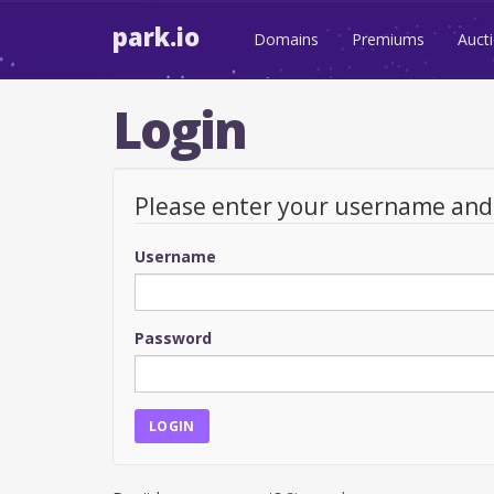
park.io
Domains
Premiums
Auct
Login
Please enter your username an
Username
Password