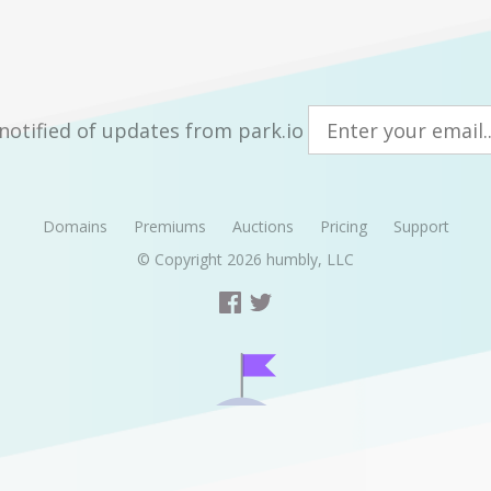
notified of updates from park.io
Domains
Premiums
Auctions
Pricing
Support
© Copyright 2026
humbly, LLC