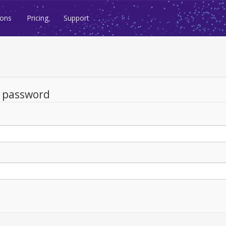
ions
Pricing
Support
d password