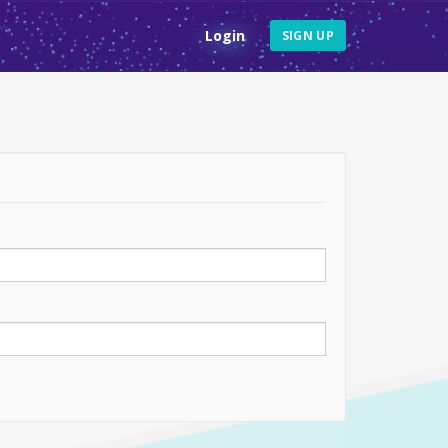
Login
SIGN UP