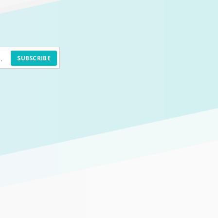
SUBSCRIBE