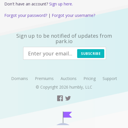
Don't have an account?
Sign up here.
Forgot your password?
|
Forgot your username?
Sign up to be notified of updates from
park.io
SUBSCRIBE
Domains
Premiums
Auctions
Pricing
Support
© Copyright 2026
humbly, LLC