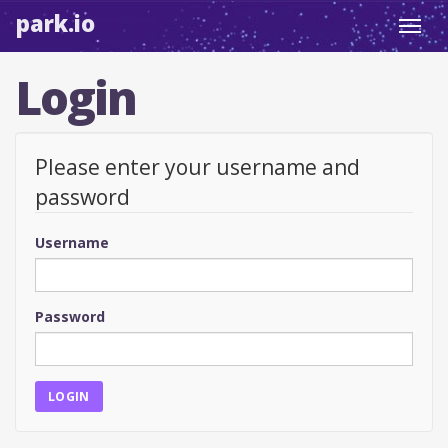
park.io
Toggl
navig
Login
Please enter your username and
password
Username
Password