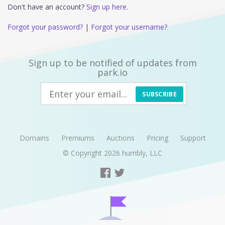
Don't have an account?
Sign up here.
Forgot your password?
|
Forgot your username?
Sign up to be notified of updates from
park.io
SUBSCRIBE
Domains
Premiums
Auctions
Pricing
Support
© Copyright 2026
humbly, LLC