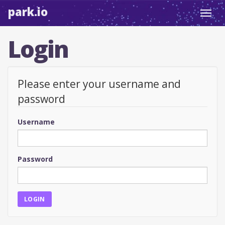
park.io
Toggl
navig
Login
Please enter your username and
password
Username
Password