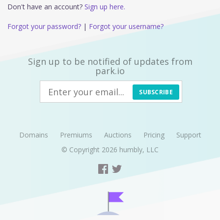
Don't have an account?
Sign up here.
Forgot your password?
|
Forgot your username?
Sign up to be notified of updates from
park.io
SUBSCRIBE
Domains
Premiums
Auctions
Pricing
Support
© Copyright 2026
humbly, LLC