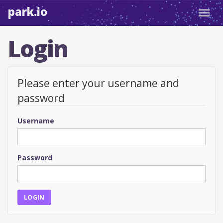
park.io
Toggl
navig
Login
Please enter your username and
password
Username
Password