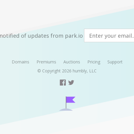
notified of updates from park.io
Domains
Premiums
Auctions
Pricing
Support
© Copyright 2026
humbly, LLC