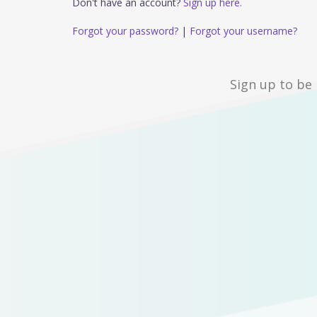
Don't have an account?
Sign up here.
Forgot your password?
|
Forgot your username?
Sign up to be 