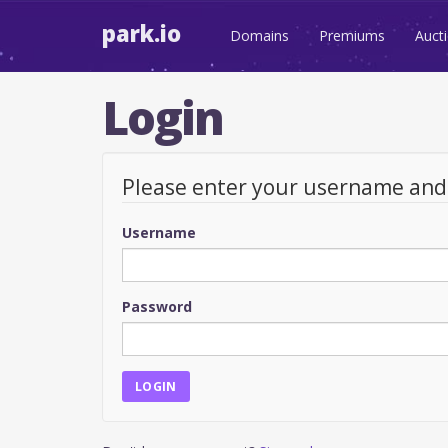
park.io
Domains
Premiums
Auct
Login
Please enter your username an
Username
Password