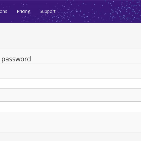
ions
Pricing
Support
d password