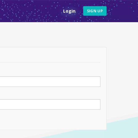
Login
SIGN UP