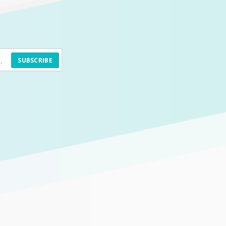
SUBSCRIBE