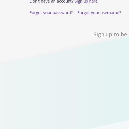
Don't have an account?
Sign up here.
Forgot your password?
|
Forgot your username?
Sign up to be 