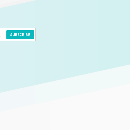
SUBSCRIBE