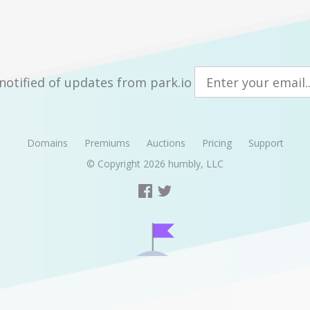
notified of updates from park.io
Domains
Premiums
Auctions
Pricing
Support
© Copyright 2026
humbly, LLC