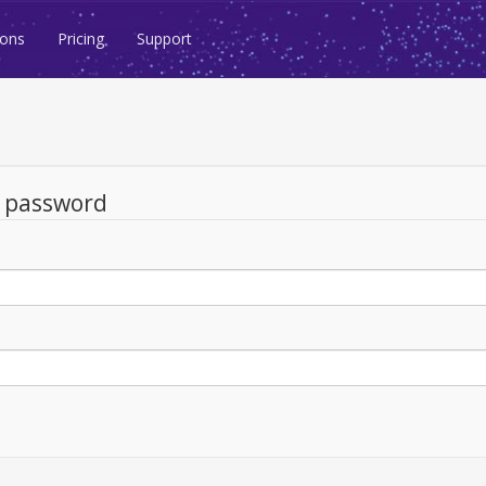
ions
Pricing
Support
d password