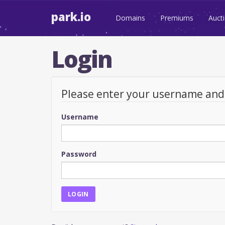
park.io
Domains
Premiums
Auct
Login
Please enter your username an
Username
Password