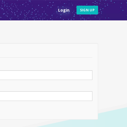
Login
SIGN UP