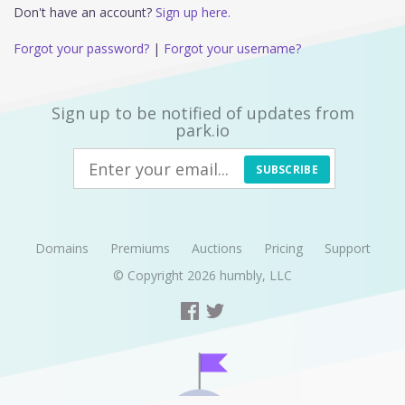
Don't have an account?
Sign up here.
Forgot your password?
|
Forgot your username?
Sign up to be notified of updates from
park.io
SUBSCRIBE
Domains
Premiums
Auctions
Pricing
Support
© Copyright 2026
humbly, LLC