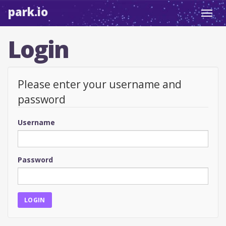
park.io
Toggl
navig
Login
Please enter your username and
password
Username
Password