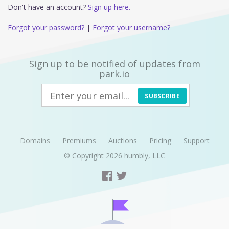
Don't have an account?
Sign up here.
Forgot your password?
|
Forgot your username?
Sign up to be notified of updates from
park.io
SUBSCRIBE
Domains
Premiums
Auctions
Pricing
Support
© Copyright 2026
humbly, LLC