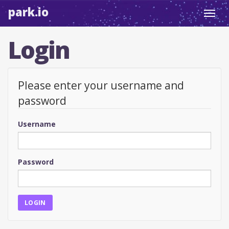
park.io
Toggl
navig
Login
Please enter your username and
password
Username
Password