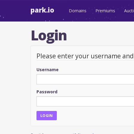
park.io
Domains
Premiums
Auct
Login
Please enter your username an
Username
Password