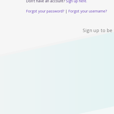
Don't have an account?
Sign up here.
Forgot your password?
|
Forgot your username?
Sign up to be 