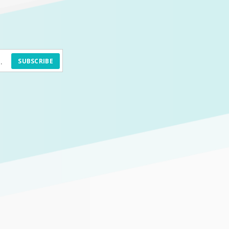
SUBSCRIBE