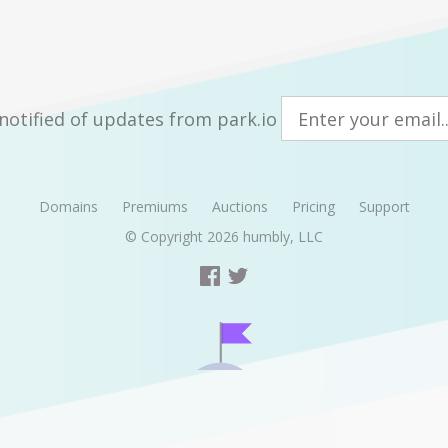
notified of updates from park.io
Domains
Premiums
Auctions
Pricing
Support
© Copyright 2026
humbly, LLC