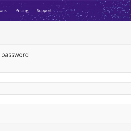
ions
Pricing
Support
d password