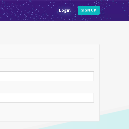
Login
SIGN UP