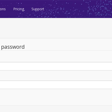
ions
Pricing
Support
d password