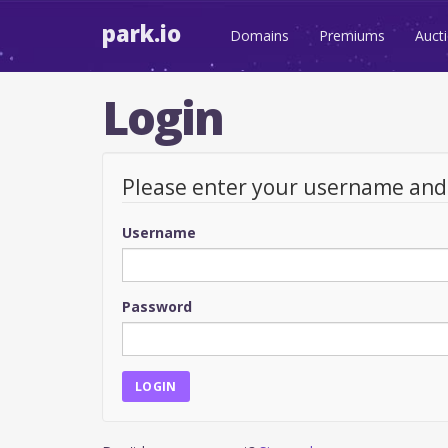
park.io
Domains
Premiums
Auct
Login
Please enter your username an
Username
Password