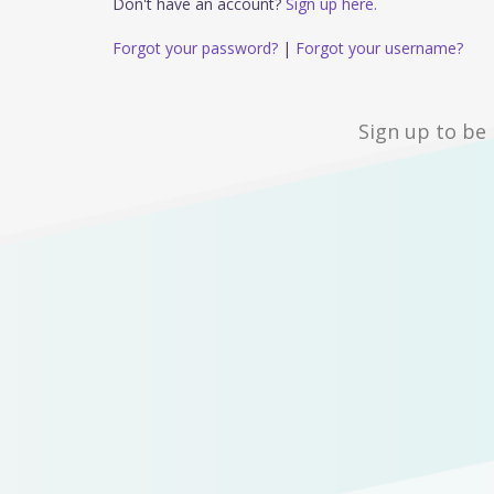
Don't have an account?
Sign up here.
Forgot your password?
|
Forgot your username?
Sign up to be 