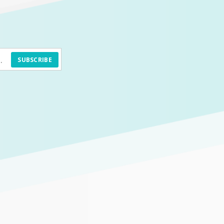
SUBSCRIBE