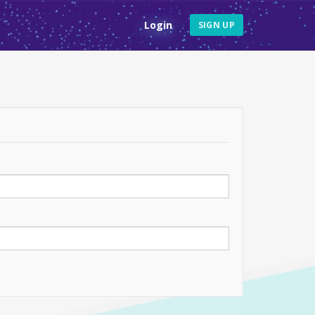
Login
SIGN UP