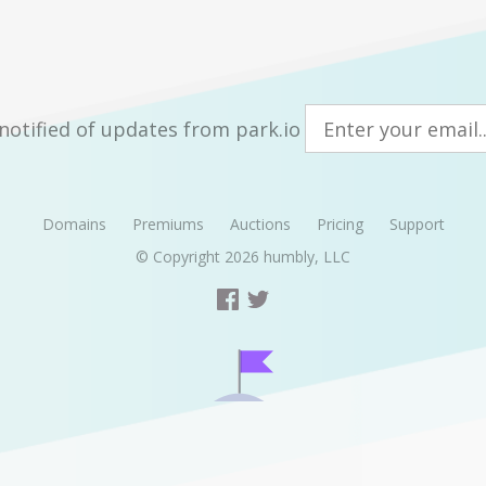
notified of updates from park.io
Domains
Premiums
Auctions
Pricing
Support
© Copyright 2026
humbly, LLC