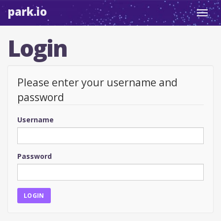
park.io
Toggl
navig
Login
Please enter your username and
password
Username
Password