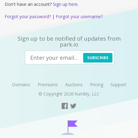
Don't have an account?
Sign up here.
Forgot your password?
|
Forgot your username?
Sign up to be notified of updates from
park.io
SUBSCRIBE
Domains
Premiums
Auctions
Pricing
Support
© Copyright 2026
humbly, LLC