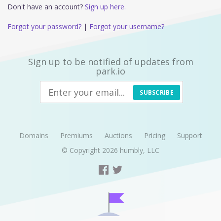
Don't have an account?
Sign up here.
Forgot your password?
|
Forgot your username?
Sign up to be notified of updates from
park.io
SUBSCRIBE
Domains
Premiums
Auctions
Pricing
Support
© Copyright 2026
humbly, LLC