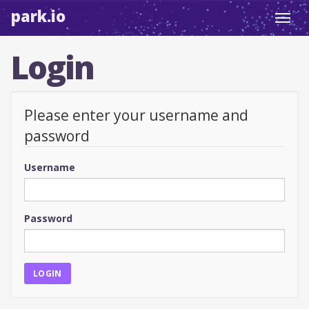
park.io
Toggl
navig
Login
Please enter your username and
password
Username
Password