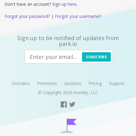
Don't have an account?
Sign up here.
Forgot your password?
|
Forgot your username?
Sign up to be notified of updates from
park.io
SUBSCRIBE
Domains
Premiums
Auctions
Pricing
Support
© Copyright 2026
humbly, LLC