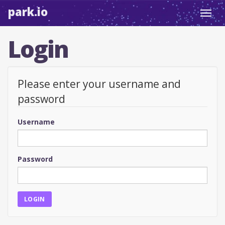
park.io
Toggl
navig
Login
Please enter your username and
password
Username
Password