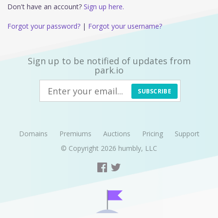
Don't have an account?
Sign up here.
Forgot your password?
|
Forgot your username?
Sign up to be notified of updates from
park.io
SUBSCRIBE
Domains
Premiums
Auctions
Pricing
Support
© Copyright 2026
humbly, LLC