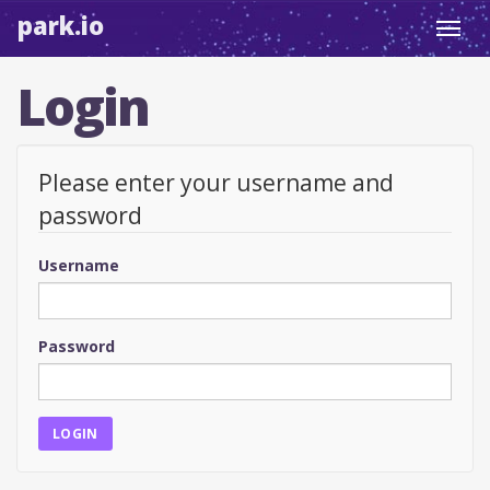
park.io
Toggl
navig
Login
Please enter your username and
password
Username
Password