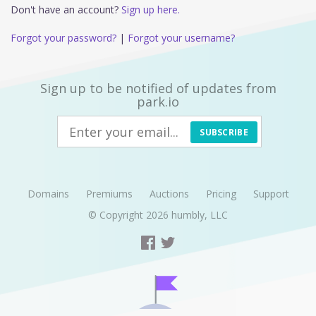
Don't have an account?
Sign up here.
Forgot your password?
|
Forgot your username?
Sign up to be notified of updates from
park.io
SUBSCRIBE
Domains
Premiums
Auctions
Pricing
Support
© Copyright 2026
humbly, LLC