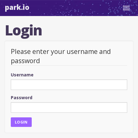
park.io
Toggl
navig
Login
Please enter your username and
password
Username
Password