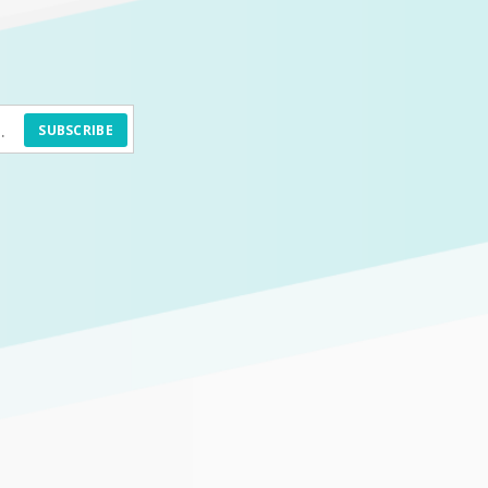
SUBSCRIBE