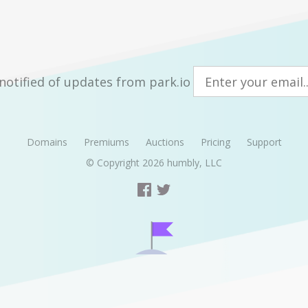
notified of updates from park.io
Domains
Premiums
Auctions
Pricing
Support
© Copyright 2026
humbly, LLC