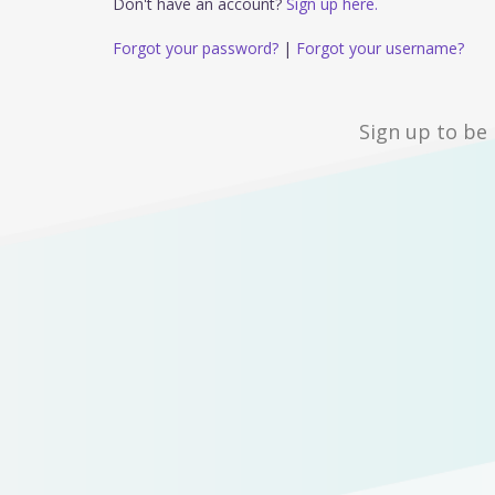
Don't have an account?
Sign up here.
Forgot your password?
|
Forgot your username?
Sign up to be 