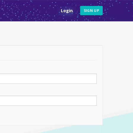
Login
SIGN UP