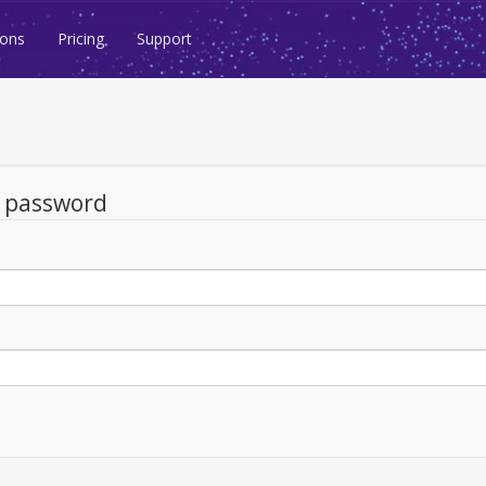
ions
Pricing
Support
d password