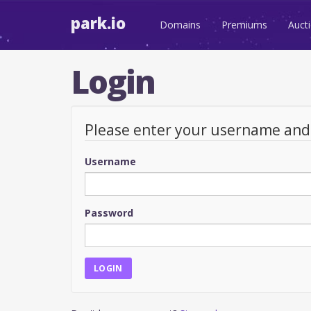
park.io
Domains
Premiums
Auct
Login
Please enter your username an
Username
Password