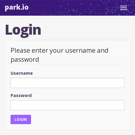
park.io
Toggl
navig
Login
Please enter your username and
password
Username
Password