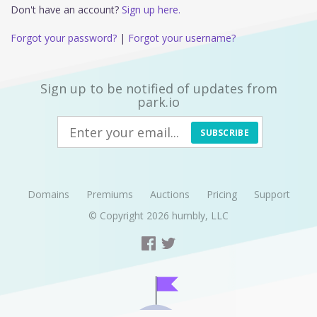
Don't have an account?
Sign up here.
Forgot your password?
|
Forgot your username?
Sign up to be notified of updates from
park.io
SUBSCRIBE
Domains
Premiums
Auctions
Pricing
Support
© Copyright 2026
humbly, LLC